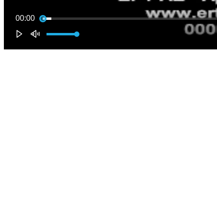
00:00