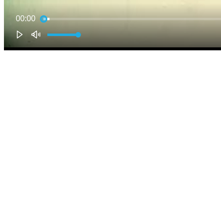
00:00