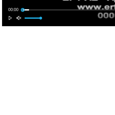
00:00