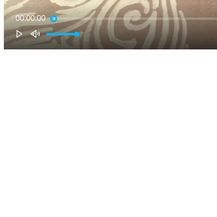
00:00:00