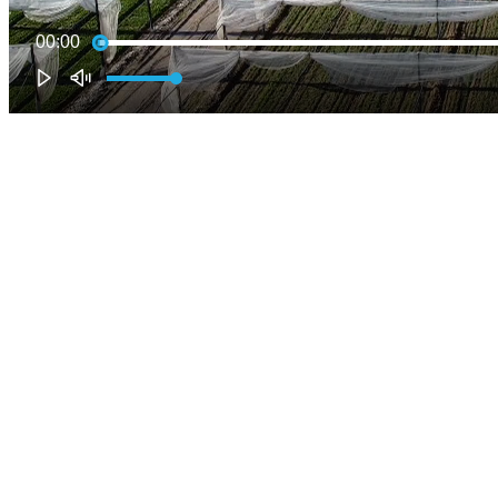
00:00