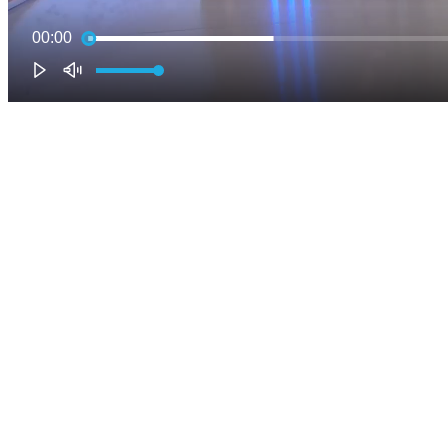
00:00