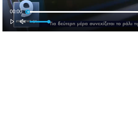
00:00