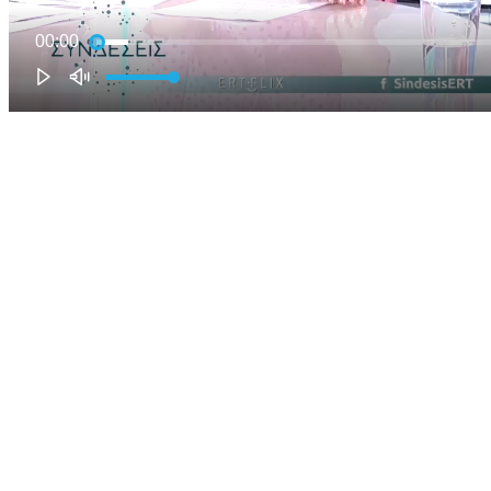
00:00