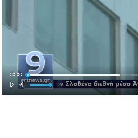
00:00