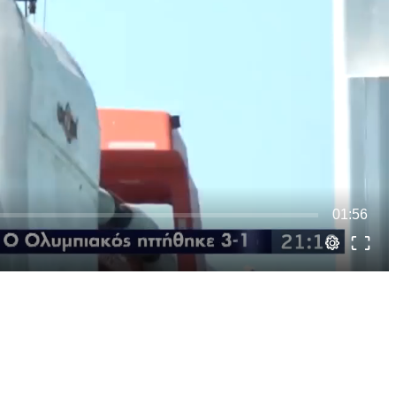
01:56