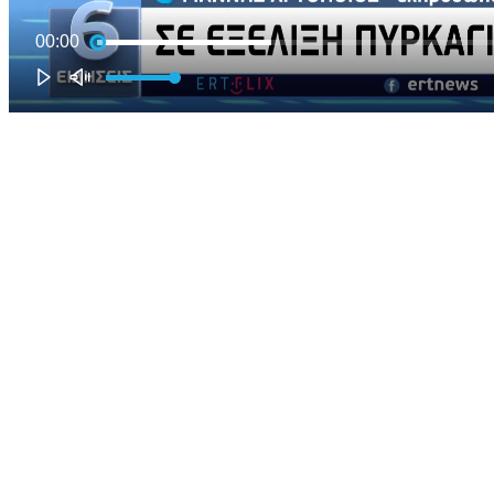
00:00