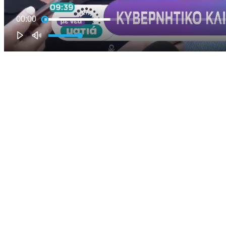
00:00