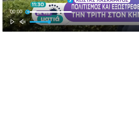
00:00