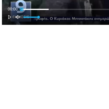
00:00