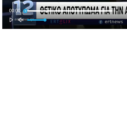
00:00