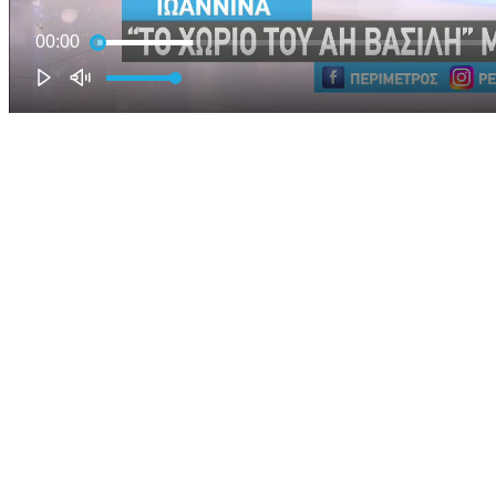
00:00