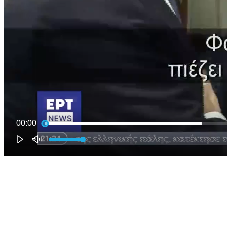
00:00