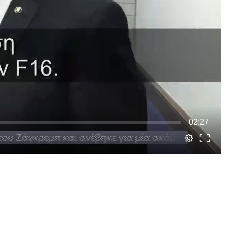
02:27