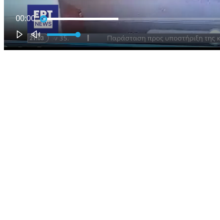
00:00