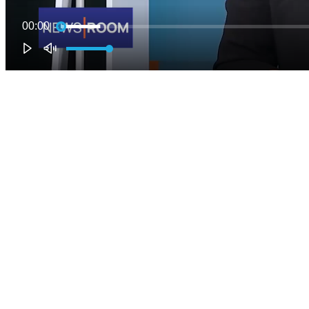
00:00