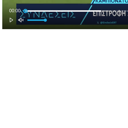
00:00