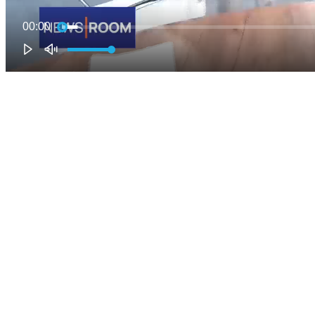
00:00