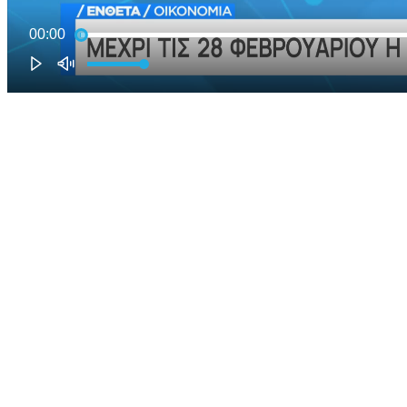
00:00