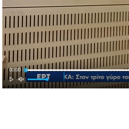
00:00