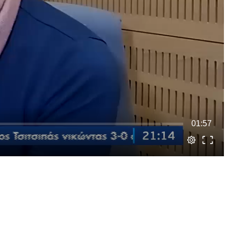
01:57