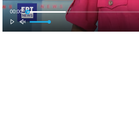
00:00