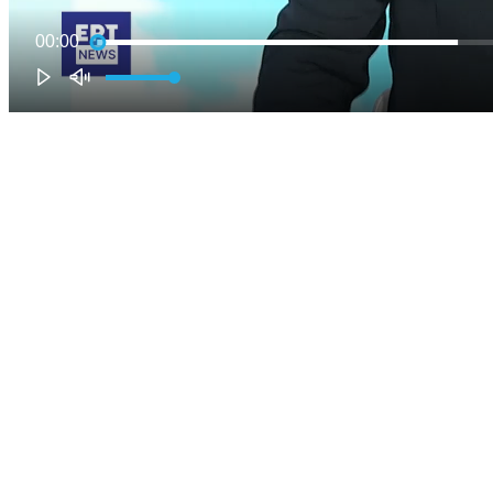
00:00