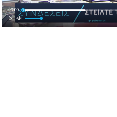
00:00