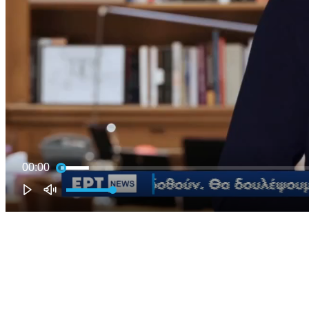
00:00