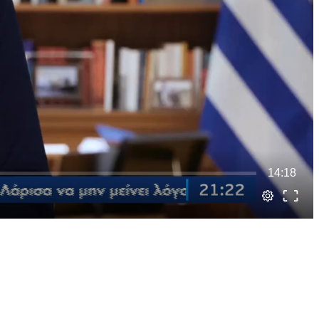
14:18