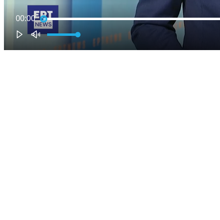
00:00