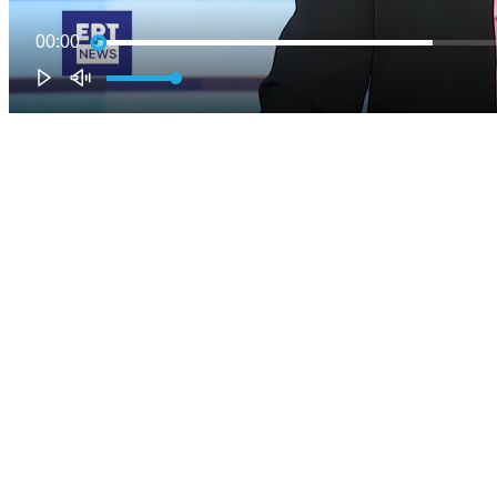
00:00