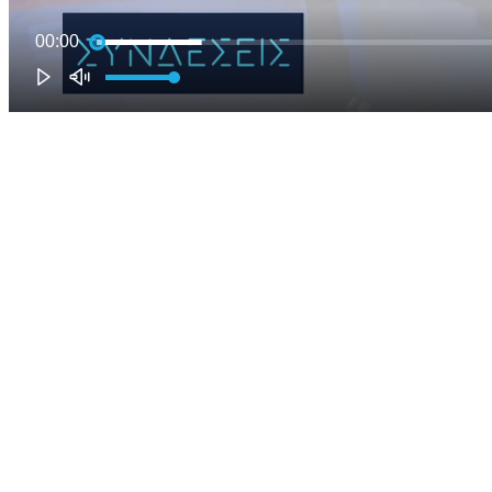
00:00