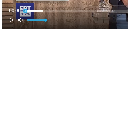
00:00