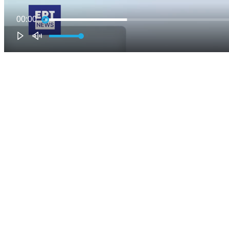
00:00