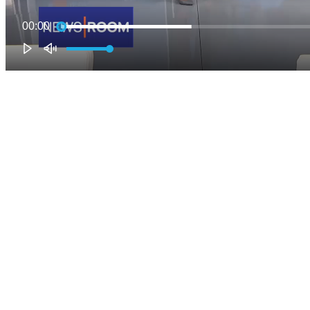
00:00