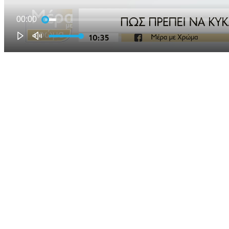
00:00