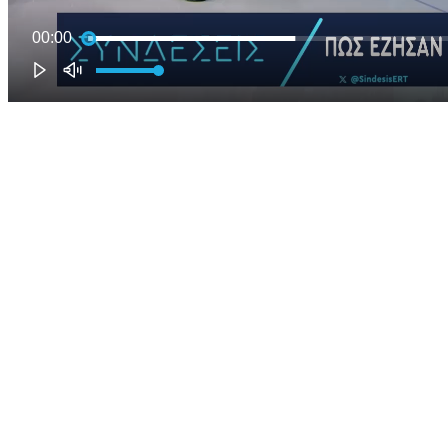
00:00