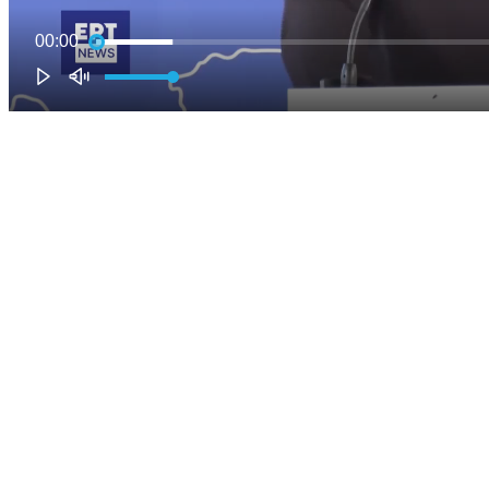
00:00