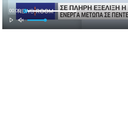
00:00