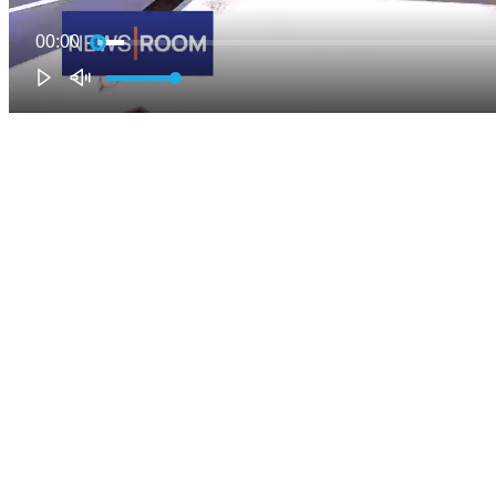
00:00