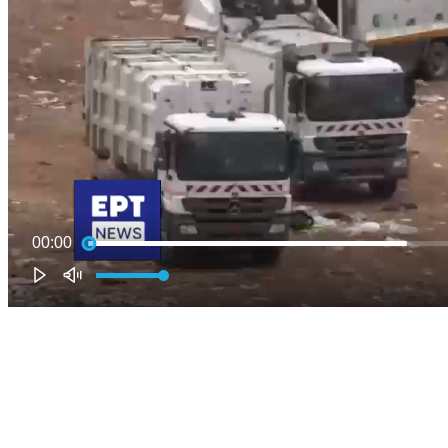
00:00