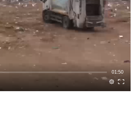
01:50