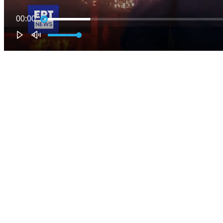
00:00