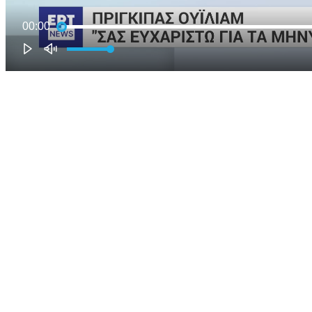
00:00