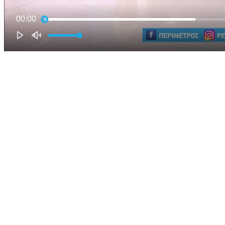
00:00