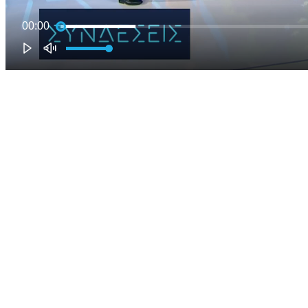
00:00