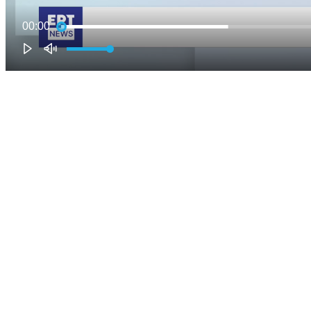
00:00