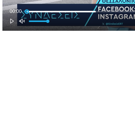
00:00