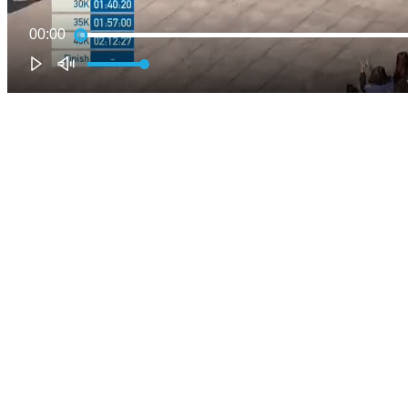
00:00