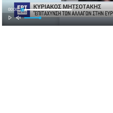
00:00