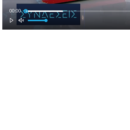
00:00