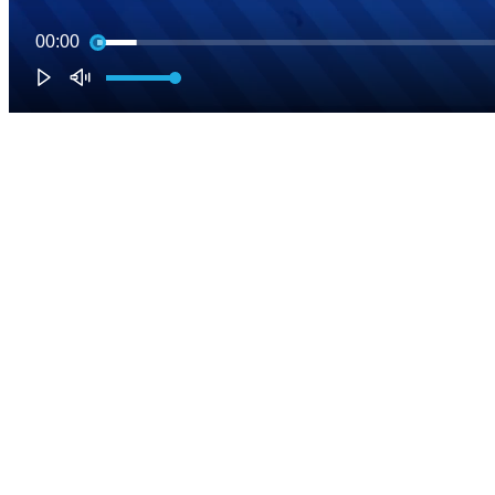
00:00