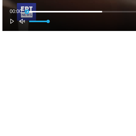
00:00