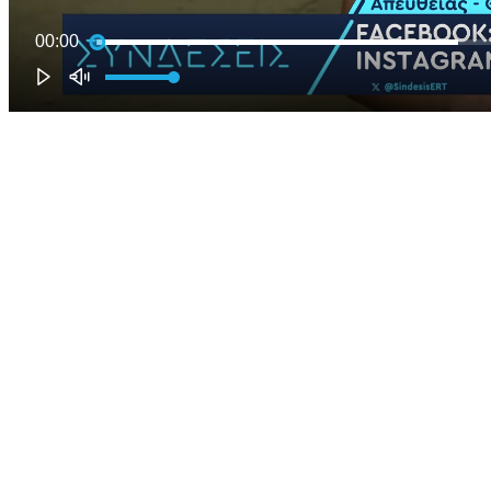
00:00